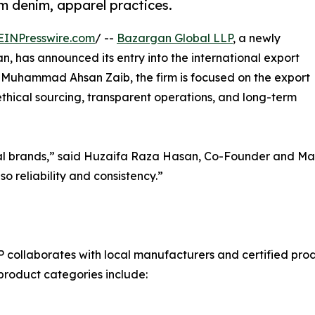
m denim, apparel practices.
EINPresswire.com
/ --
Bazargan Global LLP
, a newly
an, has announced its entry into the international export
Muhammad Ahsan Zaib, the firm is focused on the export
thical sourcing, transparent operations, and long-term
lobal brands,” said Huzaifa Raza Hasan, Co-Founder and M
o reliability and consistency.”
ollaborates with local manufacturers and certified produc
t product categories include: