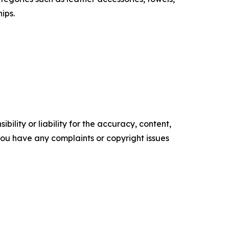
ips.
ility or liability for the accuracy, content,
f you have any complaints or copyright issues