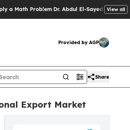
 Math Problem
Dr. Abdul El-Sayed on Historic Mich
View all
Provided by AGP
Share
onal Export Market