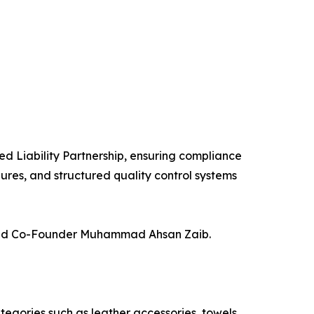
ed Liability Partnership, ensuring compliance
ures, and structured quality control systems
added Co-Founder Muhammad Ahsan Zaib.
egories such as leather accessories, towels,