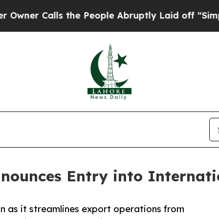
 Calls the People Abruptly Laid off “Simply a
nounces Entry into Internati
n as it streamlines export operations from