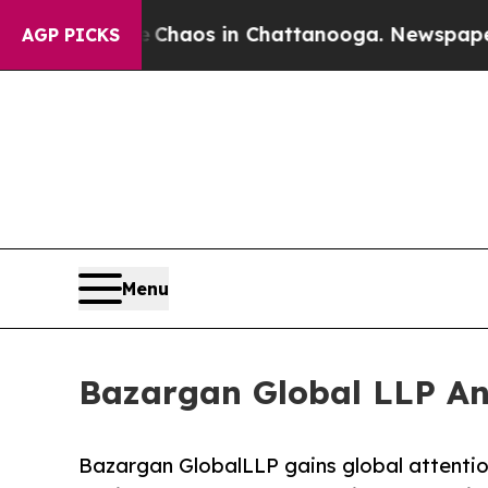
 Collapse
Chaos in Chattanooga. Newspaper Owner
AGP PICKS
Menu
Bazargan Global LLP An
Bazargan GlobalLLP gains global attentio