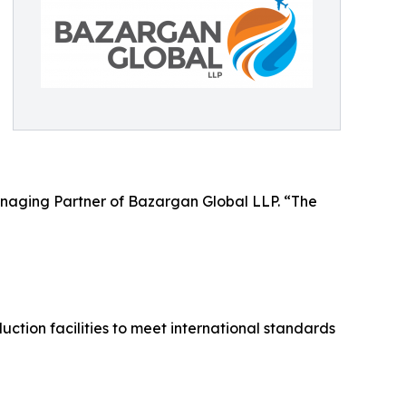
anaging Partner of Bazargan Global LLP. “The
tion facilities to meet international standards