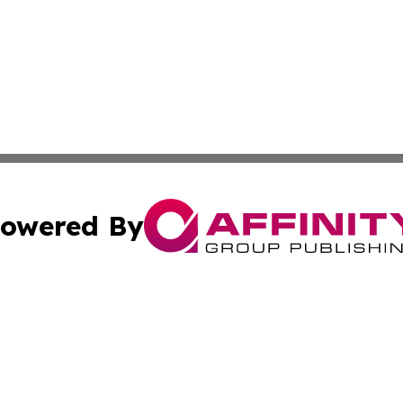
owered By
ubmit Press Release
Terms & Conditions
Copyright/DMCA
s Inc. dba Affinity Group Publishing & Lahore News Daily
Cookie Settings / Your Privacy Choices