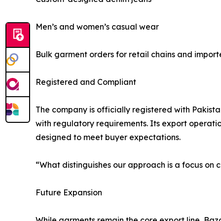
Men’s and women’s casual wear
Bulk garment orders for retail chains and import
Registered and Compliant
The company is officially registered with Pakist
with regulatory requirements. Its export operati
designed to meet buyer expectations.
“What distinguishes our approach is a focus o
Future Expansion
While garments remain the core export line, Baza