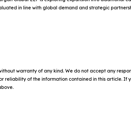
valuated in line with global demand and strategic partnersh
without warranty of any kind. We do not accept any responsib
r reliability of the information contained in this article. I
 above.