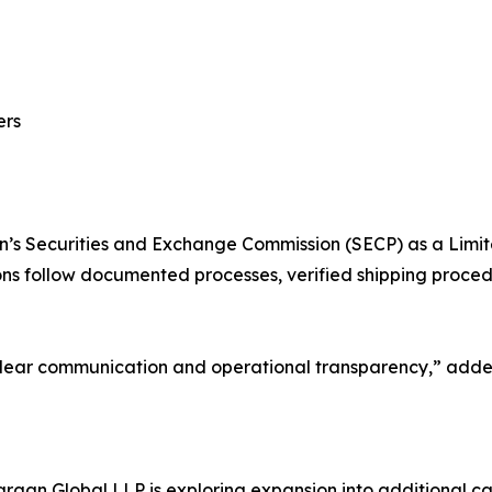
ers
an’s Securities and Exchange Commission (SECP) as a Limit
ons follow documented processes, verified shipping proced
n clear communication and operational transparency,” 
rgan Global LLP is exploring expansion into additional cat