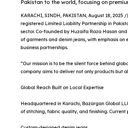
Pakistan to the world, focusing on premiu
KARACHI, SINDH, PAKISTAN, August 18, 2025 /
registered Limited Liability Partnership in Pakist
sector. Co-founded by Huzaifa Raza Hasan and 
of garments and denim jeans, with emphasis on e
business partnerships.
“Our mission is to be the silent force behind g
company aims to deliver not only products but als
Global Reach Built on Local Expertise
Headquartered in Karachi, Bazargan Global LLP c
of stitching, fabric quality, and finishing. Curren
Custom-designed denim jeans