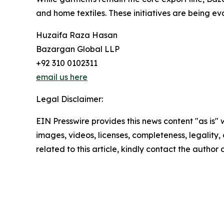
and home textiles. These initiatives are being e
Huzaifa Raza Hasan
Bazargan Global LLP
+92 310 0102311
email us here
Legal Disclaimer:
EIN Presswire provides this news content "as is" 
images, videos, licenses, completeness, legality, o
related to this article, kindly contact the author