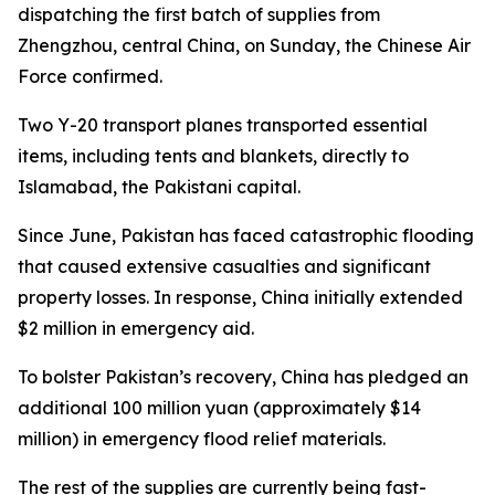
dispatching the first batch of supplies from
Zhengzhou, central China, on Sunday, the Chinese Air
Force confirmed.
Two Y-20 transport planes transported essential
items, including tents and blankets, directly to
Islamabad, the Pakistani capital.
Since June, Pakistan has faced catastrophic flooding
that caused extensive casualties and significant
property losses. In response, China initially extended
$2 million in emergency aid.
To bolster Pakistan’s recovery, China has pledged an
additional 100 million yuan (approximately $14
million) in emergency flood relief materials.
The rest of the supplies are currently being fast-