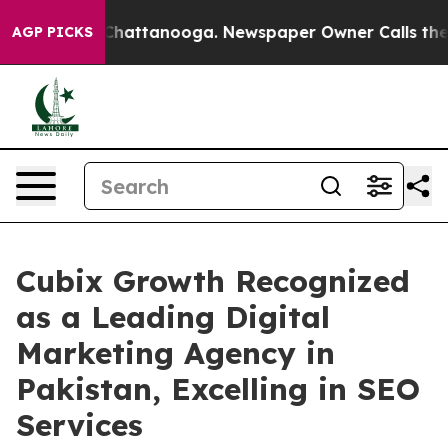
haos in Chattanooga. Newspaper Owner Calls the Peop
AGP PICKS
Cubix Growth Recognized
as a Leading Digital
Marketing Agency in
Pakistan, Excelling in SEO
Services