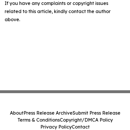
If you have any complaints or copyright issues
related to this article, kindly contact the author
above.
About
Press Release Archive
Submit Press Release
Terms & Conditions
Copyright/DMCA Policy
Privacy Policy
Contact