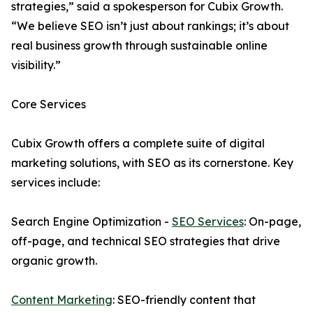
strategies,” said a spokesperson for Cubix Growth.
“We believe SEO isn’t just about rankings; it’s about
real business growth through sustainable online
visibility.”
Core Services
Cubix Growth offers a complete suite of digital
marketing solutions, with SEO as its cornerstone. Key
services include:
Search Engine Optimization -
SEO Services
: On-page,
off-page, and technical SEO strategies that drive
organic growth.
Content Marketing
: SEO-friendly content that