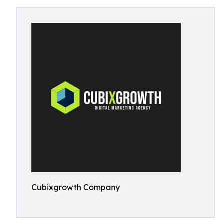
Cubixgrowth Company