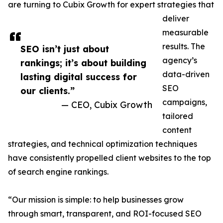
are turning to Cubix Growth for expert strategies that
deliver
measurable
results. The
SEO isn’t just about
agency’s
rankings; it’s about building
data-driven
lasting digital success for
SEO
our clients.”
campaigns,
— CEO, Cubix Growth
tailored
content
strategies, and technical optimization techniques
have consistently propelled client websites to the top
of search engine rankings.
“Our mission is simple: to help businesses grow
through smart, transparent, and ROI-focused SEO