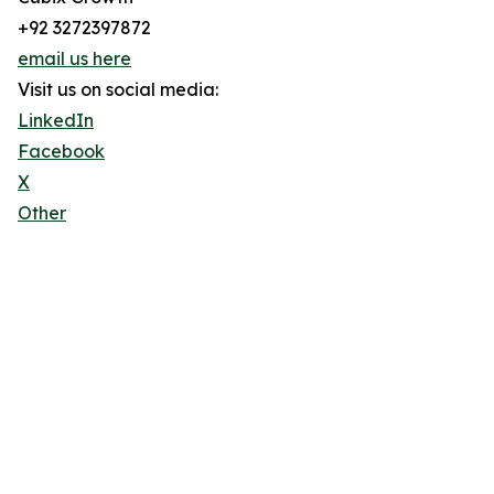
+92 3272397872
email us here
Visit us on social media:
LinkedIn
Facebook
X
Other