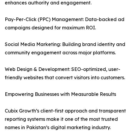
enhances authority and engagement.
Pay-Per-Click (PPC) Management: Data-backed ad
campaigns designed for maximum ROI.
Social Media Marketing: Building brand identity and
community engagement across major platforms.
Web Design & Development: SEO-optimized, user-
friendly websites that convert visitors into customers.
Empowering Businesses with Measurable Results
Cubix Growth’s client-first approach and transparent
reporting systems make it one of the most trusted
names in Pakistan’s digital marketing industry.