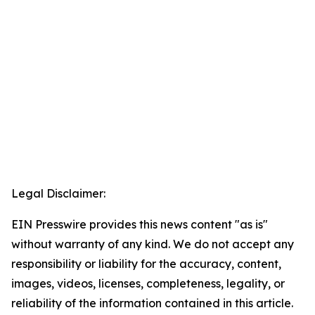
Legal Disclaimer:
EIN Presswire provides this news content "as is"
without warranty of any kind. We do not accept any
responsibility or liability for the accuracy, content,
images, videos, licenses, completeness, legality, or
reliability of the information contained in this article.