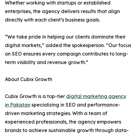
Whether working with startups or established
enterprises, the agency delivers results that align
directly with each client’s business goals.
“We take pride in helping our clients dominate their
digital markets,” added the spokesperson. “Our focus
on SEO ensures every campaign contributes to long-
term visibility and revenue growth.”
About Cubix Growth
Cubix Growth is a top-tier
digital marketing agency
in Pakistan
specializing in SEO and performance-
driven marketing strategies. With a team of
experienced professionals, the agency empowers
brands to achieve sustainable growth through data-