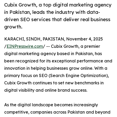
Cubix Growth, a top digital marketing agency
in Pakistan, leads the industry with data-
driven SEO services that deliver real business
growth.
KARACHI, SINDH, PAKISTAN, November 4, 2025
/
EINPresswire.com
/ -- Cubix Growth, a premier
digital marketing agency based in Pakistan, has
been recognized for its exceptional performance and
innovation in helping businesses grow online. With a
primary focus on SEO (Search Engine Optimization),
Cubix Growth continues to set new benchmarks in
digital visibility and online brand success.
As the digital landscape becomes increasingly
competitive, companies across Pakistan and beyond