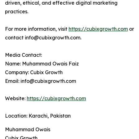
driven, ethical, and effective digital marketing
practices.
For more information, visit
https://cubixgrowth.com
or
contact info@cubixgrowth.com.
Media Contact:
Name: Muhammad Owais Faiz
Company: Cubix Growth
Email: info@cubixgrowth.com
Website:
https://cubixgrowth.com
Location: Karachi, Pakistan
Muhammad Owais
Cubix Growth