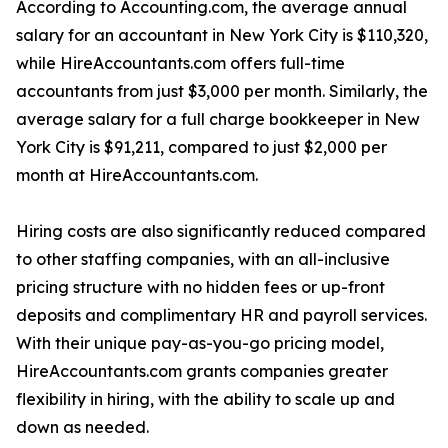
According to Accounting.com, the average annual
salary for an accountant in New York City is $110,320,
while HireAccountants.com offers full-time
accountants from just $3,000 per month. Similarly, the
average salary for a full charge bookkeeper in New
York City is $91,211, compared to just $2,000 per
month at HireAccountants.com.
Hiring costs are also significantly reduced compared
to other staffing companies, with an all-inclusive
pricing structure with no hidden fees or up-front
deposits and complimentary HR and payroll services.
With their unique pay-as-you-go pricing model,
HireAccountants.com grants companies greater
flexibility in hiring, with the ability to scale up and
down as needed.