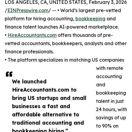
LOS ANGELES, CA, UNITED STATES, February 3, 2026
/
EINPresswire.com
/ -- • World’s largest pre-vetted
platform for hiring accounting,
bookkeeping
and
finance talent launches AI-powered marketplace.
•
HireAccountants.com
offers thousands of pre-
vetted accountants, bookkeepers, analysts and other
finance professionals.
• The platform specializes in matching US companies
with remote
accounting
We launched
and
HireAccountants.com to
bookkeeping
bring US startups and small
talent in just
businesses a fast and
24 hours, with
affordable alternative to
savings of up
traditional accounting and
to 90% on
bookkeeping hiring.”