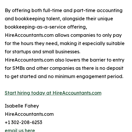
By offering both full-time and part-time accounting
and bookkeeping talent, alongside their unique
bookkeeping-as-a-service offering,
HireAccountants.com allows companies to only pay
for the hours they need, making it especially suitable
for startups and small businesses.
HireAccountants.com also lowers the barrier to entry
for SMBs and other companies as there is no deposit
to get started and no minimum engagement period.
Start hiring today at HireAccountants.com
Isabelle Fahey
HireAccountants.com
+1 302-208-6253
email us here