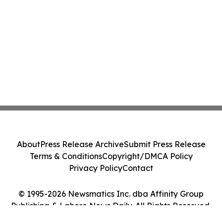
About
Press Release Archive
Submit Press Release
Terms & Conditions
Copyright/DMCA Policy
Privacy Policy
Contact
© 1995-2026 Newsmatics Inc. dba Affinity Group
Publishing & Lahore News Daily. All Rights Reserved.