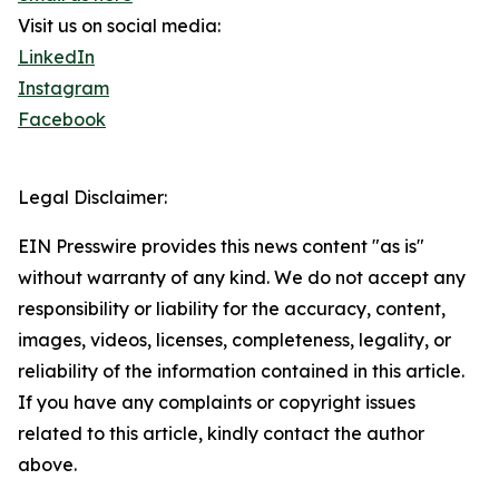
Visit us on social media:
LinkedIn
Instagram
Facebook
Legal Disclaimer:
EIN Presswire provides this news content "as is"
without warranty of any kind. We do not accept any
responsibility or liability for the accuracy, content,
images, videos, licenses, completeness, legality, or
reliability of the information contained in this article.
If you have any complaints or copyright issues
related to this article, kindly contact the author
above.