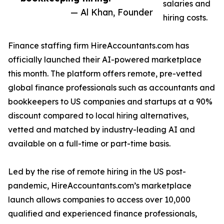
salaries and
— Al Khan, Founder
hiring costs.
Finance staffing firm HireAccountants.com has
officially launched their AI-powered marketplace
this month. The platform offers remote, pre-vetted
global finance professionals such as accountants and
bookkeepers to US companies and startups at a 90%
discount compared to local hiring alternatives,
vetted and matched by industry-leading AI and
available on a full-time or part-time basis.
Led by the rise of remote hiring in the US post-
pandemic, HireAccountants.com’s marketplace
launch allows companies to access over 10,000
qualified and experienced finance professionals,