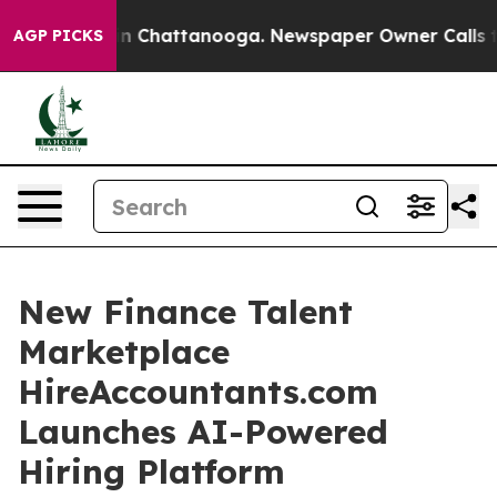
e
Chaos in Chattanooga. Newspaper Owner Calls the Pe
AGP PICKS
New Finance Talent
Marketplace
HireAccountants.com
Launches AI-Powered
Hiring Platform