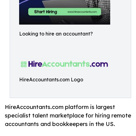
Looking to hire an accountant?
HireAccountants.com Logo
HireAccountants.com platform is largest
specialist talent marketplace for hiring remote
accountants and bookkeepers in the US.