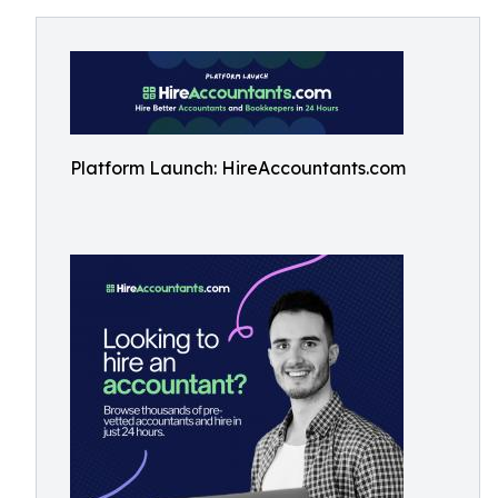
Platform Launch: HireAccountants.com