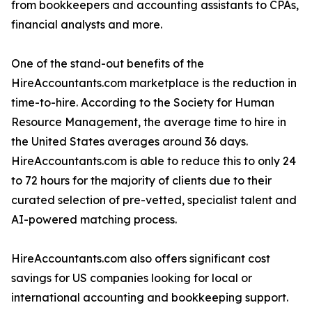
from bookkeepers and accounting assistants to CPAs,
financial analysts and more.
One of the stand-out benefits of the
HireAccountants.com marketplace is the reduction in
time-to-hire. According to the Society for Human
Resource Management, the average time to hire in
the United States averages around 36 days.
HireAccountants.com is able to reduce this to only 24
to 72 hours for the majority of clients due to their
curated selection of pre-vetted, specialist talent and
AI-powered matching process.
HireAccountants.com also offers significant cost
savings for US companies looking for local or
international accounting and bookkeeping support.