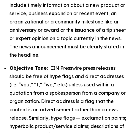
include timely information about a new product or
service, business expansion or recent event, an
organizational or a community milestone like an
anniversary or award or the issuance of a tip sheet
or expert opinion on a topic currently in the news.
The news announcement must be clearly stated in
the headline.
Objective Tone:
EIN Presswire press releases
should be free of hype flags and direct addresses
(i.e. “you,” “I,” “we,” etc.) unless used within a
quotation from a spokesperson from a company or
organization. Direct address is a flag that the
content is an advertisement rather than a news
release. Similarly, hype flags — exclamation points;
hyperbolic product/service claims; descriptions of