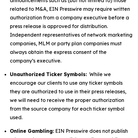
announcements such as (but not limited to) those
related to M&A, EIN Presswire may require written
authorization from a company executive before a
press release is approved for distribution.
Independent representatives of network marketing
companies, MLM or party plan companies must
always obtain the express consent of the
company’s executive.
Unauthorized Ticker Symbols:
While we
encourage our clients to use any ticker symbols
they are authorized to use in their press releases,
we will need to receive the proper authorization
from the source company for each ticker symbol
used.
Online Gambling:
EIN Presswire does not publish