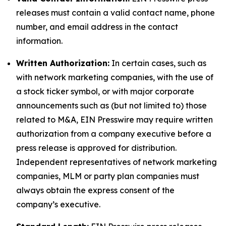
releases must contain a valid contact name, phone
number, and email address in the contact
information.
Written Authorization:
In certain cases, such as
with network marketing companies, with the use of
a stock ticker symbol, or with major corporate
announcements such as (but not limited to) those
related to M&A, EIN Presswire may require written
authorization from a company executive before a
press release is approved for distribution.
Independent representatives of network marketing
companies, MLM or party plan companies must
always obtain the express consent of the
company’s executive.