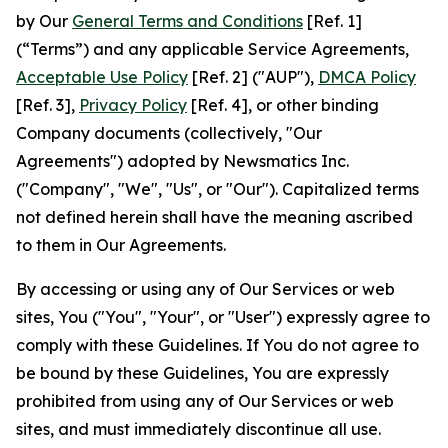
by Our
General Terms and Conditions
[Ref. 1]
(“Terms”) and any applicable Service Agreements,
Acceptable Use Policy
[Ref. 2] ("AUP"),
DMCA Policy
[Ref. 3],
Privacy Policy
[Ref. 4], or other binding
Company documents (collectively, "Our
Agreements") adopted by Newsmatics Inc.
("Company", "We", "Us", or "Our"). Capitalized terms
not defined herein shall have the meaning ascribed
to them in Our Agreements.
By accessing or using any of Our Services or web
sites, You ("You", "Your", or "User") expressly agree to
comply with these Guidelines. If You do not agree to
be bound by these Guidelines, You are expressly
prohibited from using any of Our Services or web
sites, and must immediately discontinue all use.