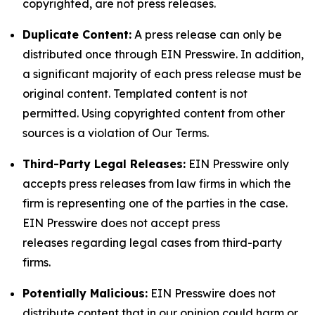
copyrighted, are not press releases.
Duplicate Content:
A press release can only be
distributed once through EIN Presswire. In addition,
a significant majority of each press release must be
original content. Templated content is not
permitted. Using copyrighted content from other
sources is a violation of Our Terms.
Third-Party Legal Releases:
EIN Presswire only
accepts press releases from law firms in which the
firm is representing one of the parties in the case.
EIN Presswire does not accept press
releases regarding legal cases from third-party
firms.
Potentially Malicious:
EIN Presswire does not
distribute content that in our opinion could harm or