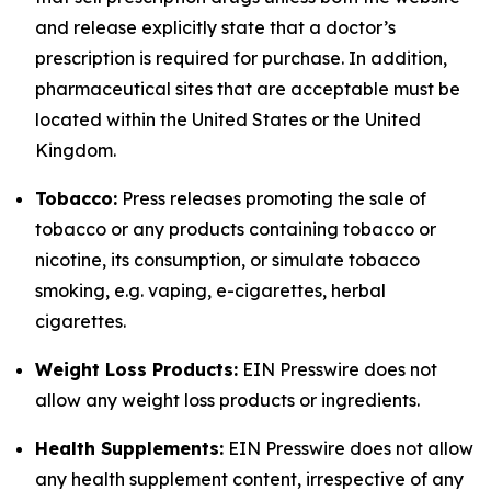
and release explicitly state that a doctor’s
prescription is required for purchase. In addition,
pharmaceutical sites that are acceptable must be
located within the United States or the United
Kingdom.
Tobacco:
Press releases promoting the sale of
tobacco or any products containing tobacco or
nicotine, its consumption, or simulate tobacco
smoking, e.g. vaping, e-cigarettes, herbal
cigarettes.
Weight Loss Products:
EIN Presswire does not
allow any weight loss products or ingredients.
Health Supplements:
EIN Presswire does not allow
any health supplement content, irrespective of any