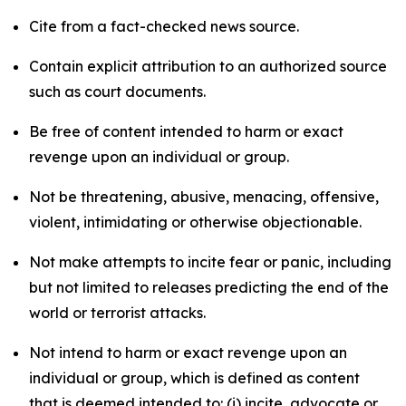
Cite from a fact-checked news source.
Contain explicit attribution to an authorized source
such as court documents.
Be free of content intended to harm or exact
revenge upon an individual or group.
Not be threatening, abusive, menacing, offensive,
violent, intimidating or otherwise objectionable.
Not make attempts to incite fear or panic, including
but not limited to releases predicting the end of the
world or terrorist attacks.
Not intend to harm or exact revenge upon an
individual or group, which is defined as content
that is deemed intended to: (i) incite, advocate or