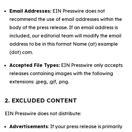
Email Addresses:
EIN Presswire does not
recommend the use of email addresses within the
body of the press release. If an email address is
included, our editorial team will modify the email
address to be in this format Name (at) example
(dot) com.
Accepted File Types:
EIN Presswire only accepts
releases containing images with the following
extensions: .jpeg, .gif, .png.
2. EXCLUDED CONTENT
EIN Presswire does not distribute:
Advertisements
: If your press release is primarily