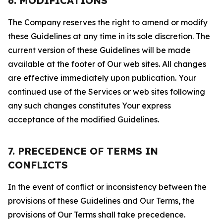
6. MODIFICATIONS
The Company reserves the right to amend or modify
these Guidelines at any time in its sole discretion. The
current version of these Guidelines will be made
available at the footer of Our web sites. All changes
are effective immediately upon publication. Your
continued use of the Services or web sites following
any such changes constitutes Your express
acceptance of the modified Guidelines.
7. PRECEDENCE OF TERMS IN
CONFLICTS
In the event of conflict or inconsistency between the
provisions of these Guidelines and Our Terms, the
provisions of Our Terms shall take precedence.