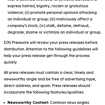
express hatred, bigotry, racism or gratuitous
violence; (ii) promote personal opinions attacking
an individual or group; (iii) maliciously affect a
company’s stock; (iv) stalk, defame, defraud,
degrade, shame or victimize an individual or group.
EIN Presswire will review your press releases before
distribution. Attention to the following guidelines will
help your press release get through the process
quickly.
All press releases must contain a clear, timely and
newsworthy angle and be free of advertising hype,
direct address, and spam. Press releases should
incorporate the following features/qualities:
Newsworthy Content:
Common news angles