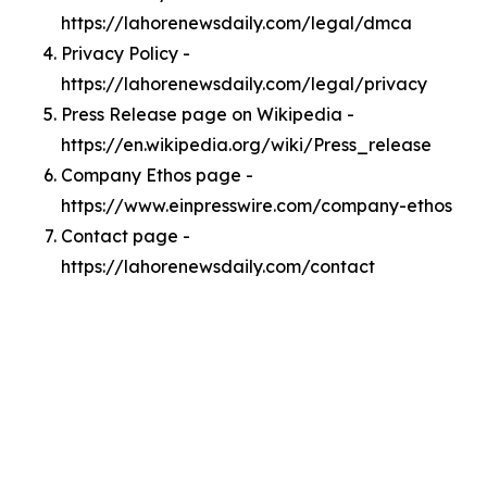
https://lahorenewsdaily.com/legal/dmca
Privacy Policy -
https://lahorenewsdaily.com/legal/privacy
Press Release page on Wikipedia -
https://en.wikipedia.org/wiki/Press_release
Company Ethos page -
https://www.einpresswire.com/company-ethos
Contact page -
https://lahorenewsdaily.com/contact