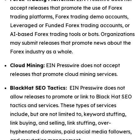
accept releases that promote the use of Forex
trading platforms, Forex trading demo accounts,
Leveraged or Funded Forex trading accounts, or
AI-based Forex trading tools or bots. Organizations
may submit releases that promote news about the
Forex industry as a whole.
Cloud Mining:
EIN Presswire does not accept
releases that promote cloud mining services.
BlackHat SEO Tactics:
EIN Presswire does not
allow releases to promote or link to Black Hat SEO
tactics and services. These types of services
include, but are not limited to, keyword stuffing,
link buying, and selling, link stuffing, over-
hyphenated domains, paid social media followers,