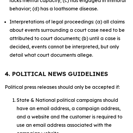
lacks mental capacity; (c) has engaged in immoral
behavior; (d) has a loathsome disease.
Interpretations of legal proceedings: (a) all claims
about events surrounding a court case need to be
attributed to court documents; (b) until a case is
decided, events cannot be interpreted, but only
detail what court documents allege.
4. POLITICAL NEWS GUIDELINES
Political press releases should only be accepted if:
State & National political campaigns should
have an email address, a campaign address,
and a website and the customer is required to
use an email address associated with the