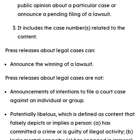
public opinion about a particular case or
announce a pending filing of a lawsuit.
It includes the case number(s) related to the
content.
Press releases about legal cases can:
Announce the winning of a lawsuit.
Press releases about legal cases are not:
Announcements of intentions to file a court case
against an individual or group.
Potentially libelous, which is defined as content that
falsely depicts or implies a person: (a) has
committed a crime or is guilty of illegal activity; (b)