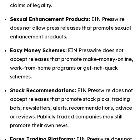
claims of legality.
Sexual Enhancement Products:
EIN Presswire
does not allow press releases that promote sexual
enhancement products.
Easy Money Schemes:
EIN Presswire does not
accept releases that promote make-money-online,
work-from-home programs or get-rich-quick
schemes.
Stock Recommendations:
EIN Presswire does not
accept releases that promote stock picks, trading
bots, newsletters, alerts, recommendations, advice
or reviews. Publicly traded companies may still
promote their own news.
Forex Trading Platforms:
EIN Presswire does not