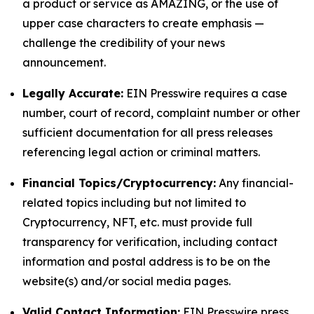
a product or service as AMAZING, or the use of
upper case characters to create emphasis —
challenge the credibility of your news
announcement.
Legally Accurate:
EIN Presswire requires a case
number, court of record, complaint number or other
sufficient documentation for all press releases
referencing legal action or criminal matters.
Financial Topics/Cryptocurrency:
Any financial-
related topics including but not limited to
Cryptocurrency, NFT, etc. must provide full
transparency for verification, including contact
information and postal address is to be on the
website(s) and/or social media pages.
Valid Contact Information:
EIN Presswire press