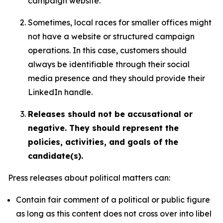
campaign website.
Sometimes, local races for smaller offices might
not have a website or structured campaign
operations. In this case, customers should
always be identifiable through their social
media presence and they should provide their
LinkedIn handle.
Releases should not be accusational or
negative. They should represent the
policies, activities, and goals of the
candidate(s).
Press releases about political matters can:
Contain fair comment of a political or public figure
as long as this content does not cross over into libel