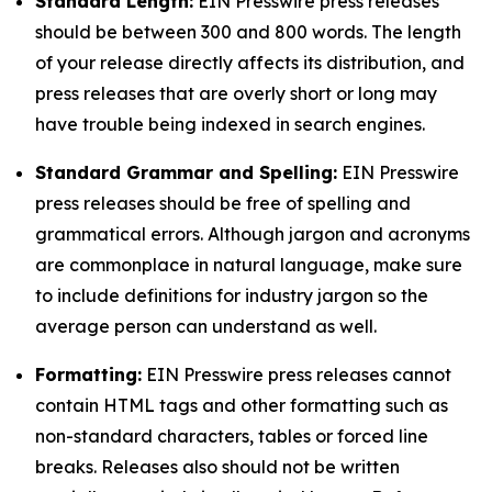
Standard Length:
EIN Presswire press releases
should be between 300 and 800 words. The length
of your release directly affects its distribution, and
press releases that are overly short or long may
have trouble being indexed in search engines.
Standard Grammar and Spelling:
EIN Presswire
press releases should be free of spelling and
grammatical errors. Although jargon and acronyms
are commonplace in natural language, make sure
to include definitions for industry jargon so the
average person can understand as well.
Formatting:
EIN Presswire press releases cannot
contain HTML tags and other formatting such as
non-standard characters, tables or forced line
breaks. Releases also should not be written