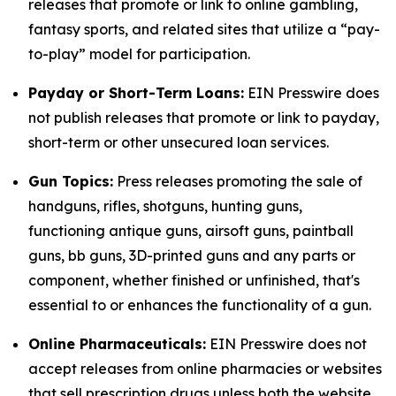
releases that promote or link to online gambling,
fantasy sports, and related sites that utilize a “pay-
to-play” model for participation.
Payday or Short-Term Loans:
EIN Presswire does
not publish releases that promote or link to payday,
short-term or other unsecured loan services.
Gun Topics:
Press releases promoting the sale of
handguns, rifles, shotguns, hunting guns,
functioning antique guns, airsoft guns, paintball
guns, bb guns, 3D-printed guns and any parts or
component, whether finished or unfinished, that's
essential to or enhances the functionality of a gun.
Online Pharmaceuticals:
EIN Presswire does not
accept releases from online pharmacies or websites
that sell prescription drugs unless both the website