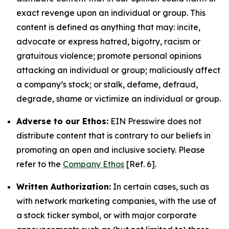
exact revenge upon an individual or group. This
content is defined as anything that may: incite,
advocate or express hatred, bigotry, racism or
gratuitous violence; promote personal opinions
attacking an individual or group; maliciously affect
a company’s stock; or stalk, defame, defraud,
degrade, shame or victimize an individual or group.
Adverse to our Ethos:
EIN Presswire does not
distribute content that is contrary to our beliefs in
promoting an open and inclusive society. Please
refer to the
Company Ethos
[Ref. 6].
Written Authorization:
In certain cases, such as
with network marketing companies, with the use of
a stock ticker symbol, or with major corporate