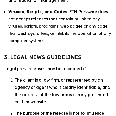
and reputation management.
Viruses, Scripts, and Codes:
EIN Presswire does
not accept releases that contain or link to any
viruses, scripts, programs, web pages or any code
that destroys, alters, or inhibits the operation of any
computer systems.
3. LEGAL NEWS GUIDELINES
Legal press releases may be accepted if:
The client is a law firm, or represented by an
agency or agent who is clearly identifiable, and
the address of the law firm is clearly presented
on their website.
The purpose of the release is not to influence