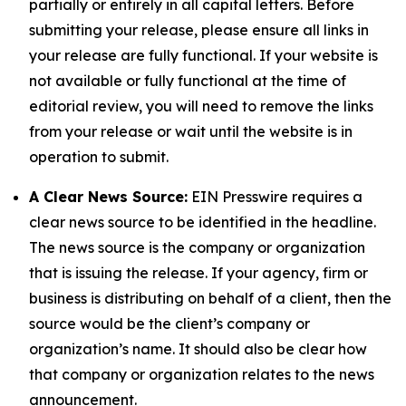
partially or entirely in all capital letters. Before
submitting your release, please ensure all links in
your release are fully functional. If your website is
not available or fully functional at the time of
editorial review, you will need to remove the links
from your release or wait until the website is in
operation to submit.
A Clear News Source:
EIN Presswire requires a
clear news source to be identified in the headline.
The news source is the company or organization
that is issuing the release. If your agency, firm or
business is distributing on behalf of a client, then the
source would be the client’s company or
organization’s name. It should also be clear how
that company or organization relates to the news
announcement.