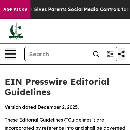
l Gives Parents Social Media Controls for Their Kids. S
AGP PICKS
EIN Presswire Editorial
Guidelines
Version dated December 2, 2025.
These Editorial Guidelines ("Guidelines") are
incorporated by reference into and shall be governed