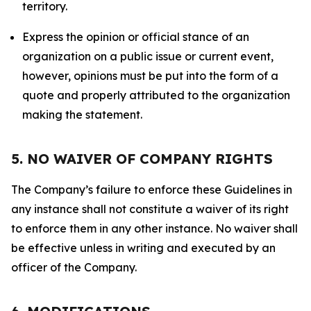
territory.
Express the opinion or official stance of an
organization on a public issue or current event,
however, opinions must be put into the form of a
quote and properly attributed to the organization
making the statement.
5. NO WAIVER OF COMPANY RIGHTS
The Company’s failure to enforce these Guidelines in
any instance shall not constitute a waiver of its right
to enforce them in any other instance. No waiver shall
be effective unless in writing and executed by an
officer of the Company.