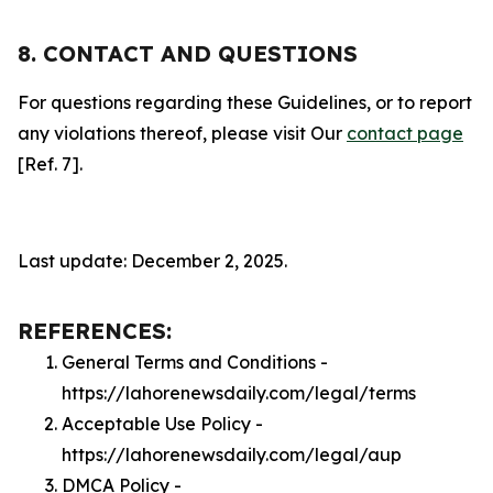
8. CONTACT AND QUESTIONS
For questions regarding these Guidelines, or to report
any violations thereof, please visit Our
contact page
[Ref. 7].
Last update: December 2, 2025.
REFERENCES:
General Terms and Conditions -
https://lahorenewsdaily.com/legal/terms
Acceptable Use Policy -
https://lahorenewsdaily.com/legal/aup
DMCA Policy -