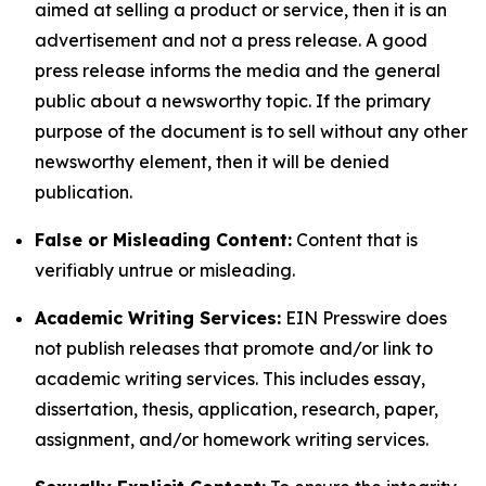
aimed at selling a product or service, then it is an
advertisement and not a press release. A good
press release informs the media and the general
public about a newsworthy topic. If the primary
purpose of the document is to sell without any other
newsworthy element, then it will be denied
publication.
False or Misleading Content:
Content that is
verifiably untrue or misleading.
Academic Writing Services:
EIN Presswire does
not publish releases that promote and/or link to
academic writing services. This includes essay,
dissertation, thesis, application, research, paper,
assignment, and/or homework writing services.