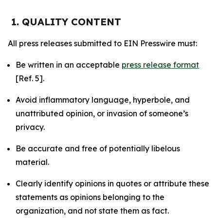
1. QUALITY CONTENT
All press releases submitted to EIN Presswire must:
Be written in an acceptable
press release format
[Ref. 5].
Avoid inflammatory language, hyperbole, and
unattributed opinion, or invasion of someone’s
privacy.
Be accurate and free of potentially libelous
material.
Clearly identify opinions in quotes or attribute these
statements as opinions belonging to the
organization, and not state them as fact.