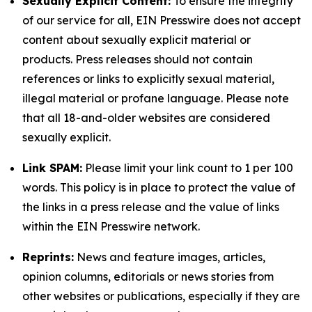
Sexually Explicit Content:
To ensure the integrity
of our service for all, EIN Presswire does not accept
content about sexually explicit material or
products. Press releases should not contain
references or links to explicitly sexual material,
illegal material or profane language. Please note
that all 18-and-older websites are considered
sexually explicit.
Link SPAM:
Please limit your link count to 1 per 100
words. This policy is in place to protect the value of
the links in a press release and the value of links
within the EIN Presswire network.
Reprints:
News and feature images, articles,
opinion columns, editorials or news stories from
other websites or publications, especially if they are